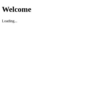
Welcome
Loading...