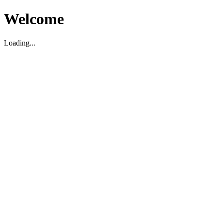
Welcome
Loading...