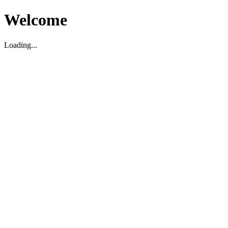
Welcome
Loading...