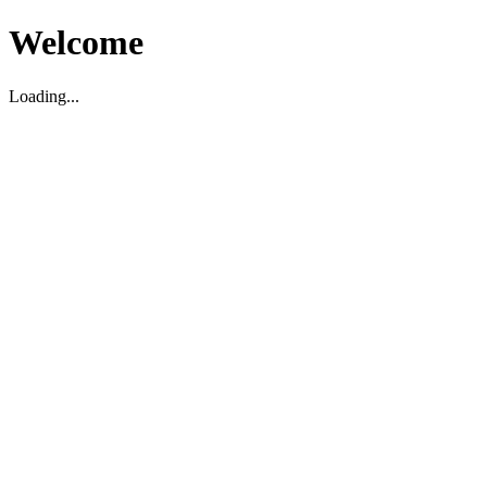
Welcome
Loading...