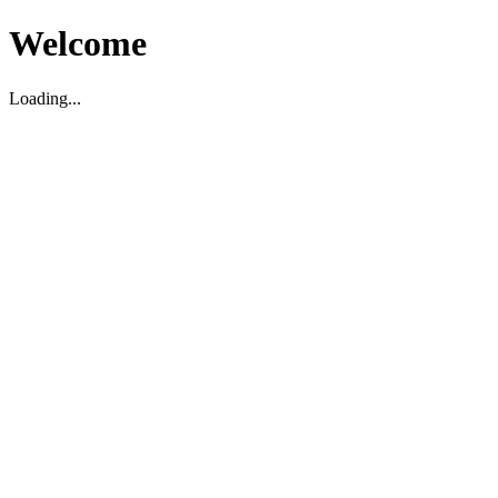
Welcome
Loading...