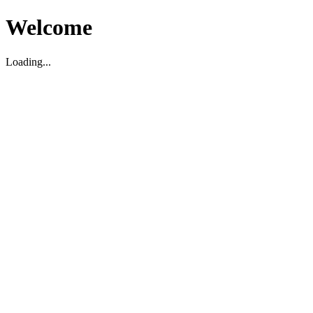
Welcome
Loading...