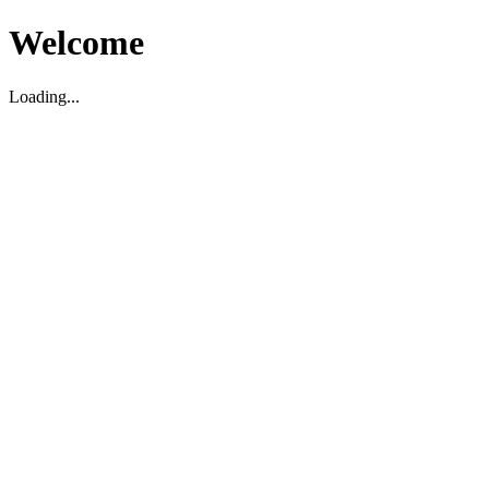
Welcome
Loading...