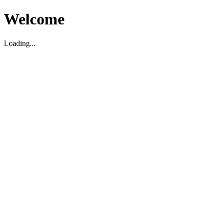
Welcome
Loading...