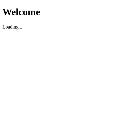
Welcome
Loading...