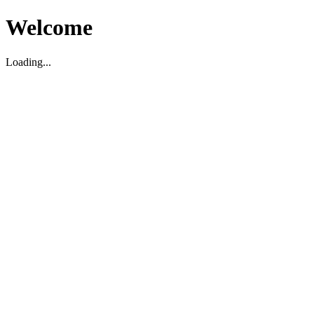
Welcome
Loading...