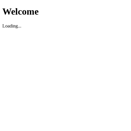
Welcome
Loading...