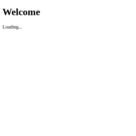
Welcome
Loading...