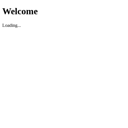
Welcome
Loading...