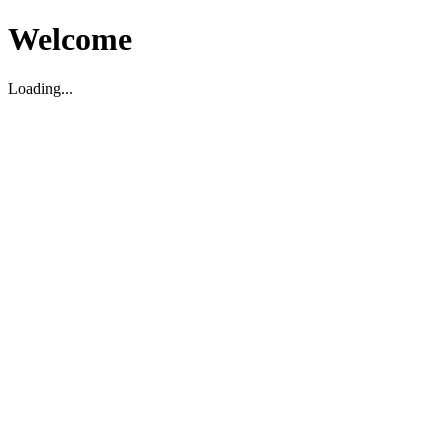
Welcome
Loading...