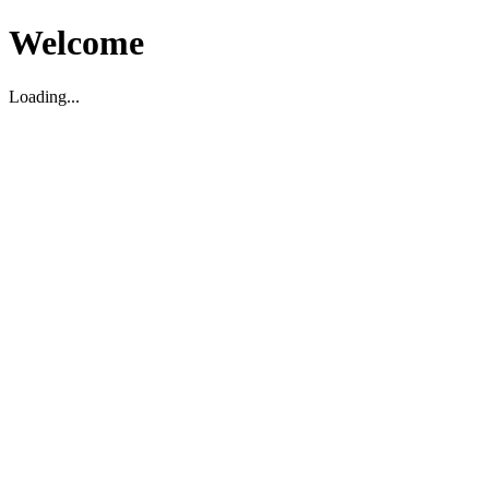
Welcome
Loading...