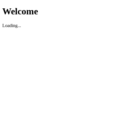
Welcome
Loading...