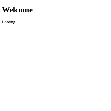
Welcome
Loading...