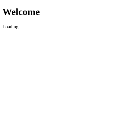
Welcome
Loading...