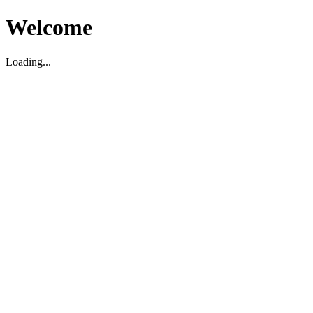
Welcome
Loading...