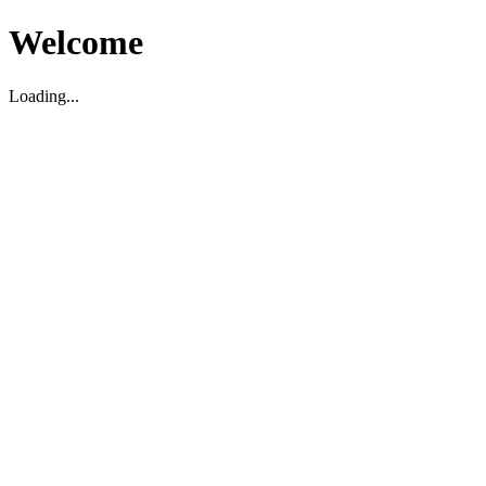
Welcome
Loading...