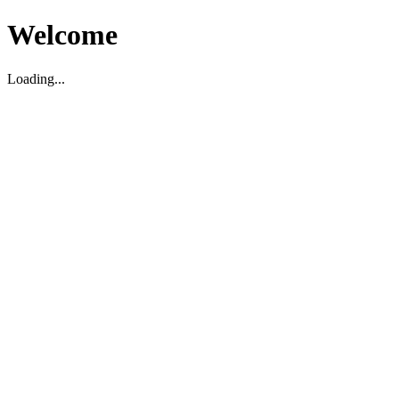
Welcome
Loading...