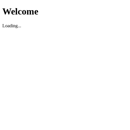
Welcome
Loading...