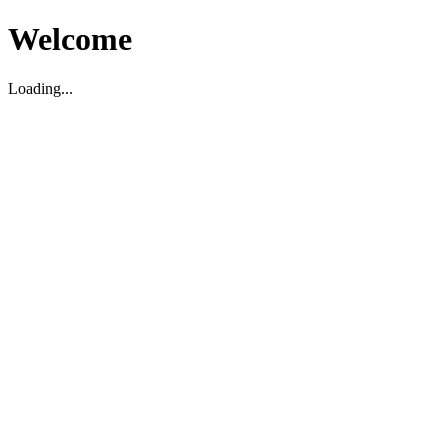
Welcome
Loading...