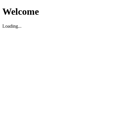
Welcome
Loading...