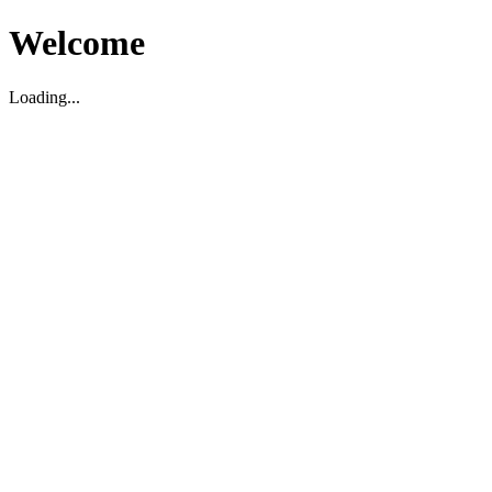
Welcome
Loading...