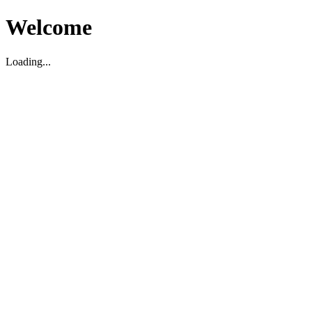
Welcome
Loading...