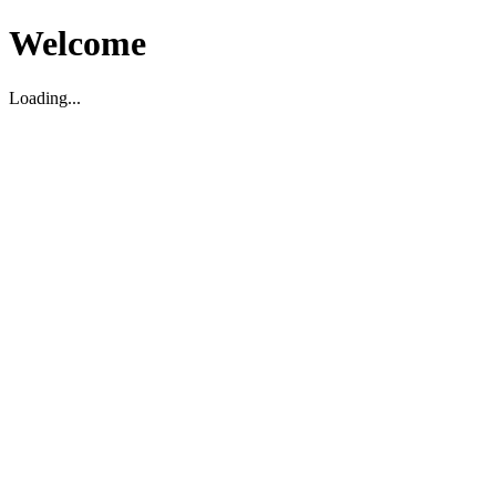
Welcome
Loading...