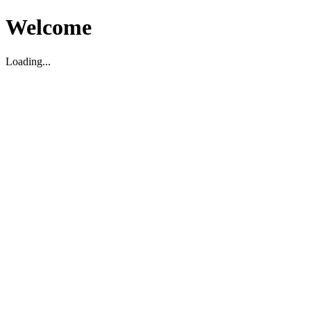
Welcome
Loading...