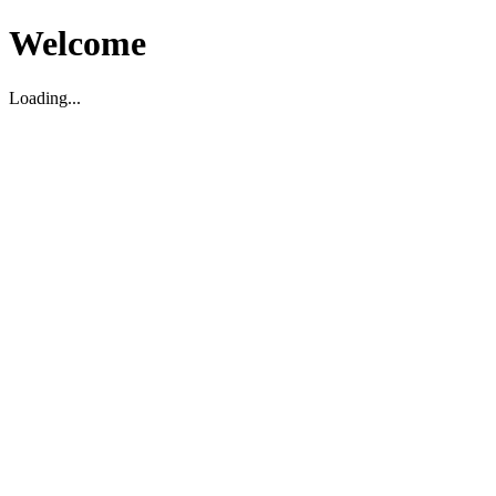
Welcome
Loading...