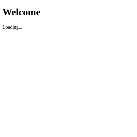
Welcome
Loading...