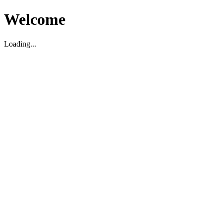
Welcome
Loading...