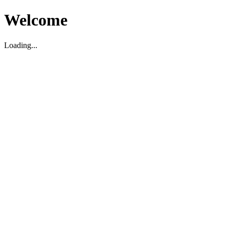
Welcome
Loading...