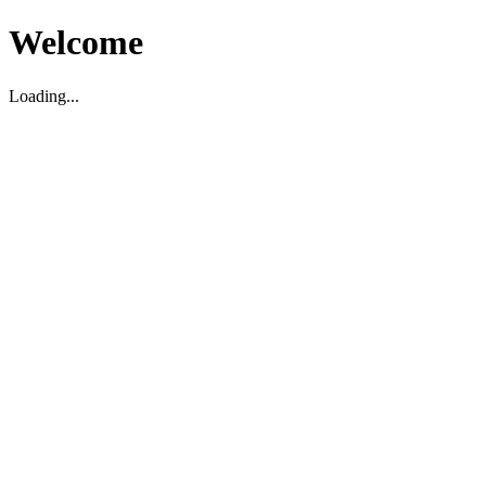
Welcome
Loading...