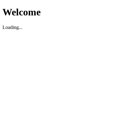
Welcome
Loading...