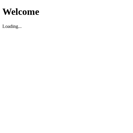
Welcome
Loading...