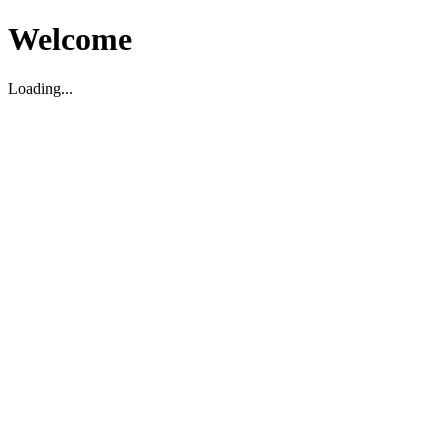
Welcome
Loading...