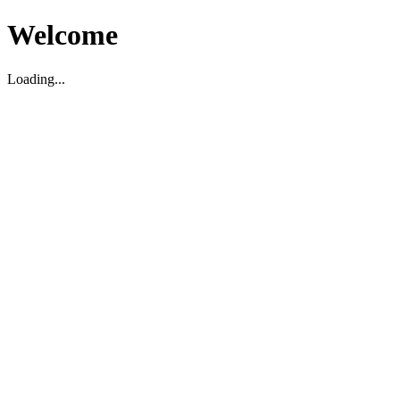
Welcome
Loading...