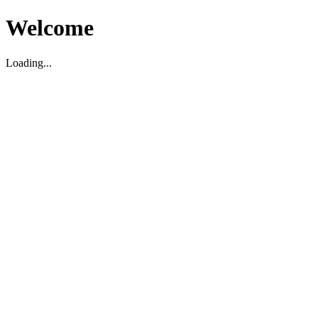
Welcome
Loading...