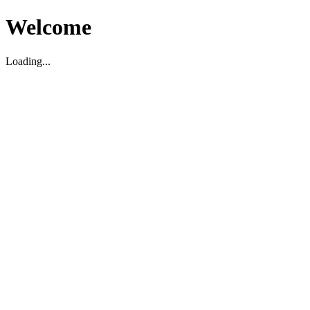
Welcome
Loading...