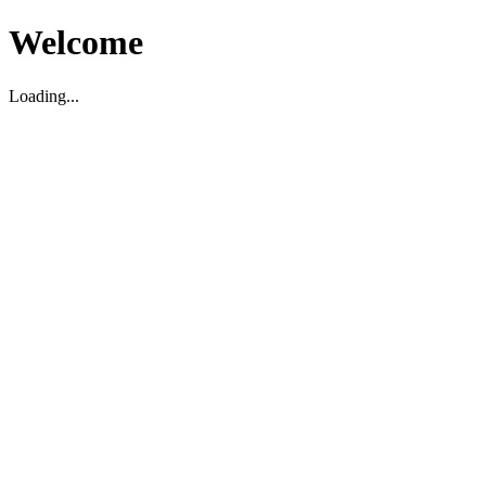
Welcome
Loading...