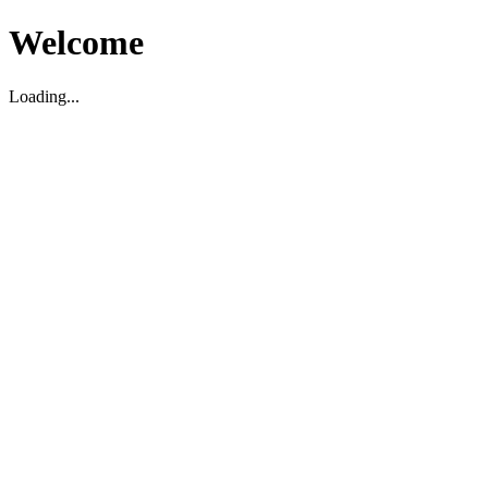
Welcome
Loading...