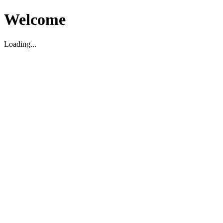
Welcome
Loading...