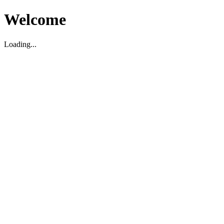
Welcome
Loading...