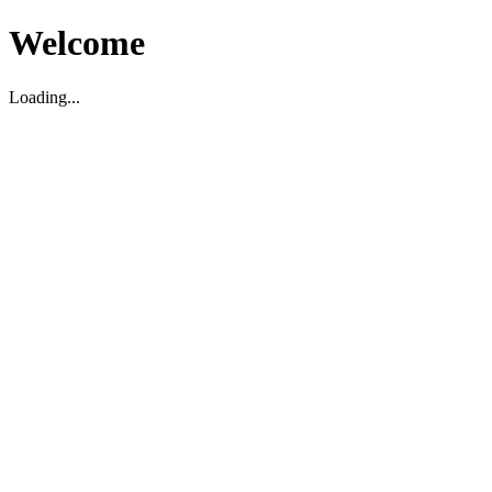
Welcome
Loading...