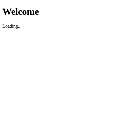
Welcome
Loading...