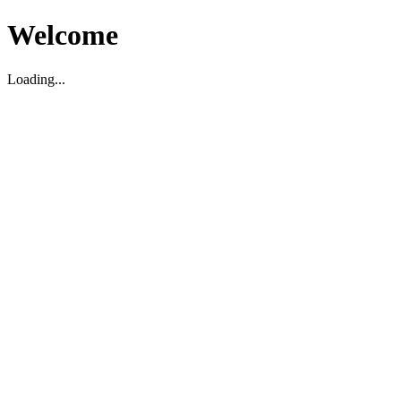
Welcome
Loading...