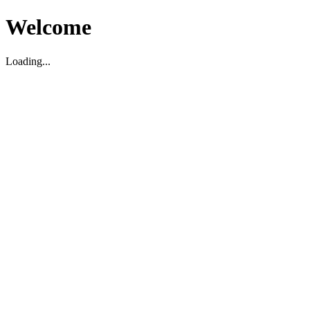
Welcome
Loading...