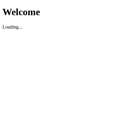
Welcome
Loading...