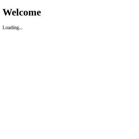
Welcome
Loading...