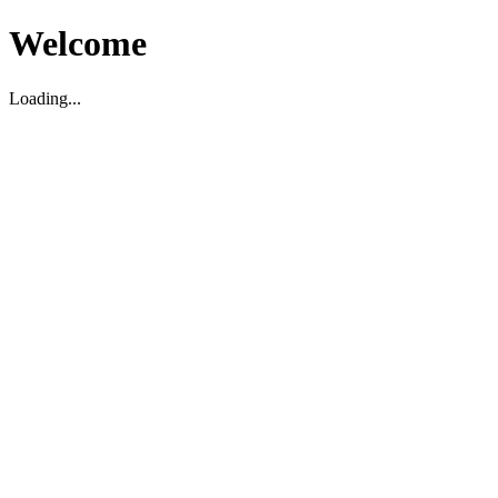
Welcome
Loading...